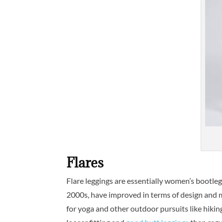
Flares
Flare leggings are essentially women’s bootleg
2000s, have improved in terms of design and ma
for yoga and other outdoor pursuits like hiking