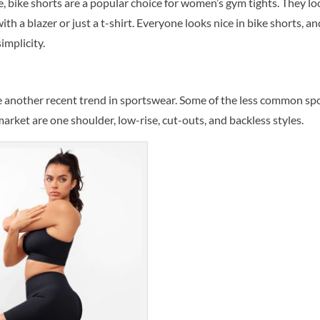
, bike shorts are a popular choice for women’s gym tights. They lo
h a blazer or just a t-shirt. Everyone looks nice in bike shorts, an
implicity.
re another recent trend in sportswear. Some of the less common sp
market are one shoulder, low-rise, cut-outs, and backless styles.