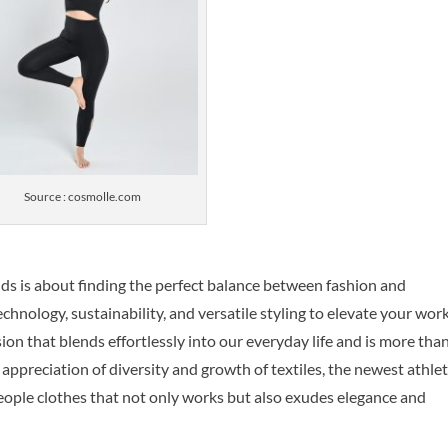
Source : cosmolle.com
ds is about finding the perfect balance between fashion and
echnology, sustainability, and versatile styling to elevate your wor
ion that blends effortlessly into our everyday life and is more tha
ir appreciation of diversity and growth of textiles, the newest athlet
eople clothes that not only works but also exudes elegance and