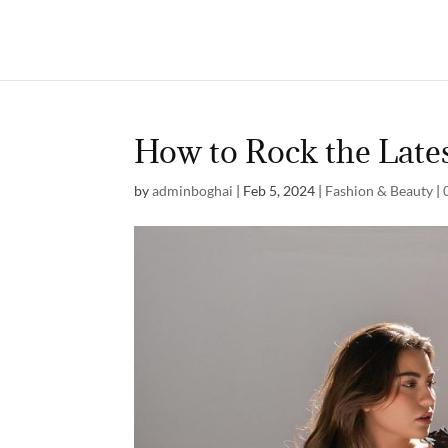
How to Rock the Late
by
adminboghai
|
Feb 5, 2024
|
Fashion & Beauty
|