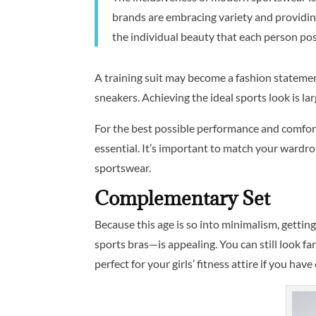
brands are embracing variety and providing
the individual beauty that each person poss
A training suit may become a fashion statement
sneakers. Achieving the ideal sports look is la
For the best possible performance and comfort
essential. It’s important to match your wardr
sportswear.
Complementary Set
Because this age is so into minimalism, gettin
sports bras—is appealing. You can still look fa
perfect for your girls’ fitness attire if you have