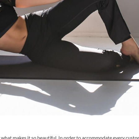
 what makes it so beautiful. In order to accommodate every custo