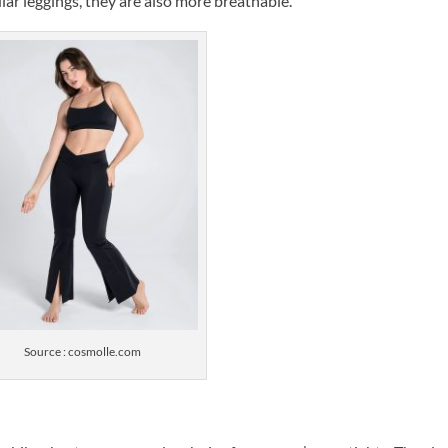
lar leggings, they are also more breathable.
Source : cosmolle.com