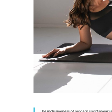
The inclusiveness of modern sportswear is