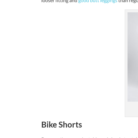
looser fitting and
good butt leggings
than regu
Bike Shorts