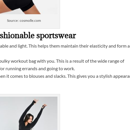
Source : cosmolle.com
ashionable sportswear
able and light. This helps them maintain their elasticity and form 
ulky workout bag with you. This is a result of the wide range of
for running errands and going to work.
 it comes to blouses and slacks. This gives you a stylish appear