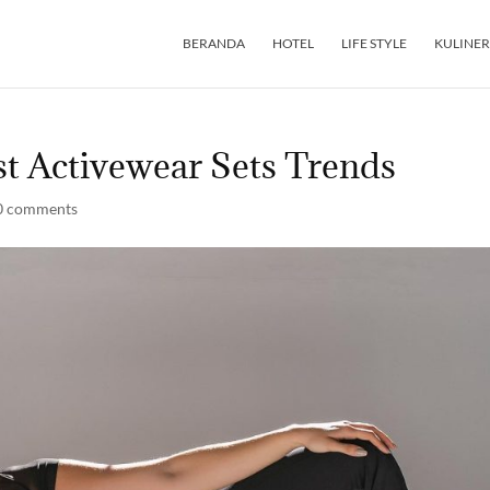
BERANDA
HOTEL
LIFE STYLE
KULINER
st Activewear Sets Trends
0 comments