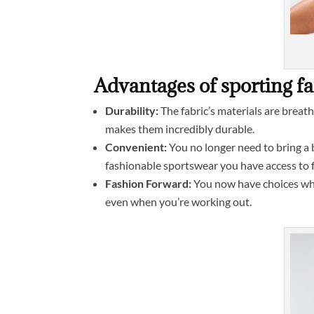
Advantages of sporting f
Durability:
The fabric’s materials are breath
makes them incredibly durable.
Convenient:
You no longer need to bring a b
fashionable sportswear you have access to 
Fashion Forward:
You now have choices when
even when you’re working out.