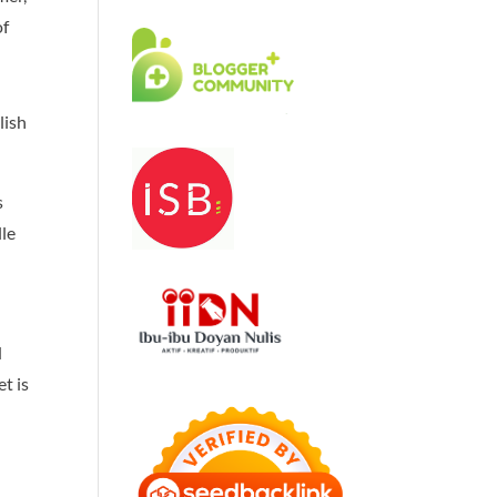
of
lish
s
le
d
t is