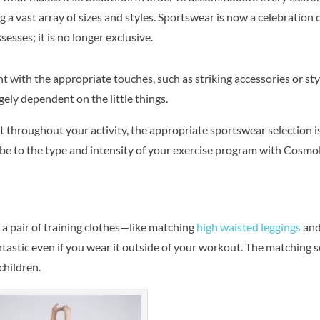
 a vast array of sizes and styles. Sportswear is now a celebration 
esses; it is no longer exclusive.
 with the appropriate touches, such as striking accessories or sty
rgely dependent on the little things.
 throughout your activity, the appropriate sportswear selection i
obe to the type and intensity of your exercise program with
Cosmol
g a pair of training clothes—like matching
high waisted leggings
an
ntastic even if you wear it outside of your workout. The matching se
 children.