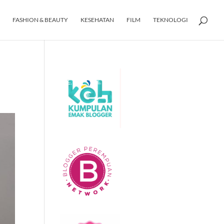
FASHION & BEAUTY
KESEHATAN
FILM
TEKNOLOGI