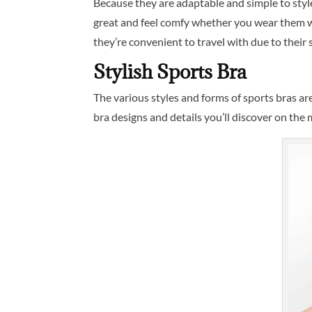
Because they are adaptable and simple to style
great and feel comfy whether you wear them wit
they’re convenient to travel with due to their s
Stylish Sports Bra
The various styles and forms of sports bras a
bra designs and details you’ll discover on the 