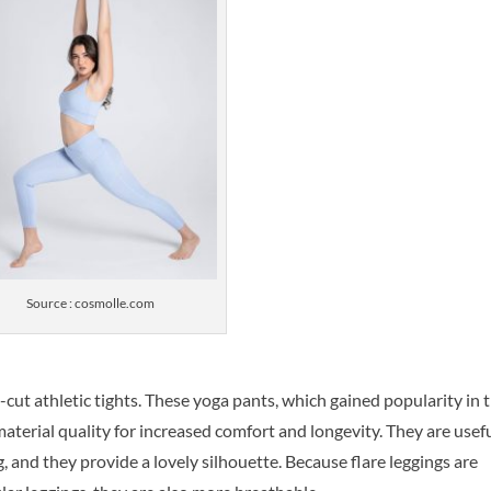
Source : cosmolle.com
-cut athletic tights. These yoga pants, which gained popularity in 
terial quality for increased comfort and longevity. They are usef
, and they provide a lovely silhouette. Because flare leggings are