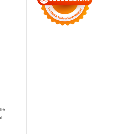
the
ul