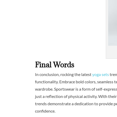
Final Words
In conclusion, rocking the latest
yoga sets
tren
functionality. Embrace bold colors, seamless t
wardrobe. Sportswear is a form of self-express
just a reflection of physical activity. With the
trends demonstrate a dedication to provide p
confidence.